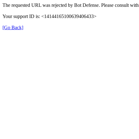
The requested URL was rejected by Bot Defense. Please consult with 
Your support ID is: <14144165100639406433>
[Go Back]