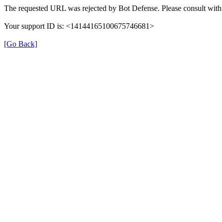
The requested URL was rejected by Bot Defense. Please consult with 
Your support ID is: <14144165100675746681>
[Go Back]